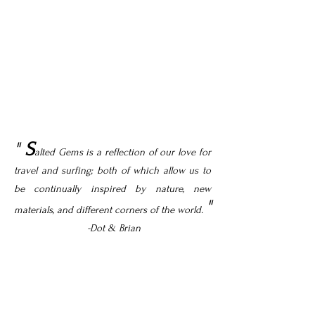
"
S
alted Gems is a reflection of our love for
travel and surfing; both of which allow us to
be continually inspired by nature, new
"
materials, and different corners of the world.
-Dot & Brian