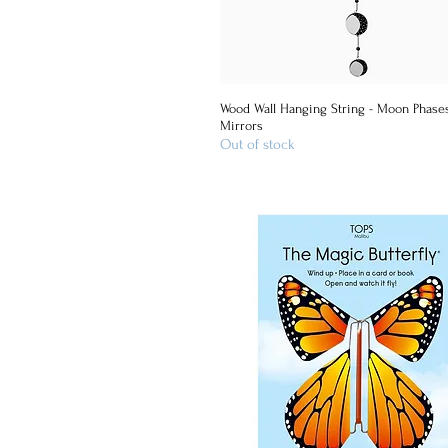
Wood Wall Hanging String - Moon Phase
Quick View
Mirrors
Out of stock