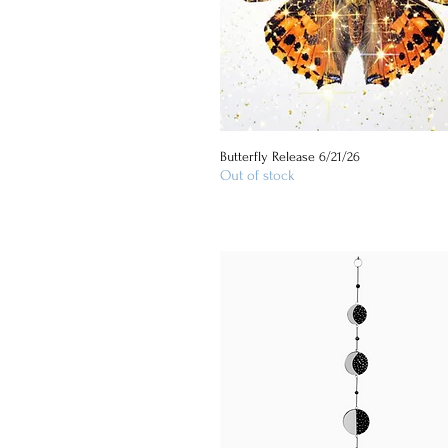
Butterfly Release 6/21/26
Quick View
Out of stock