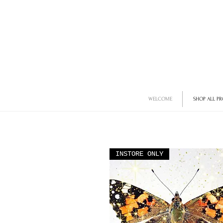
WELCOME
SHOP ALL P
INSTORE ONLY