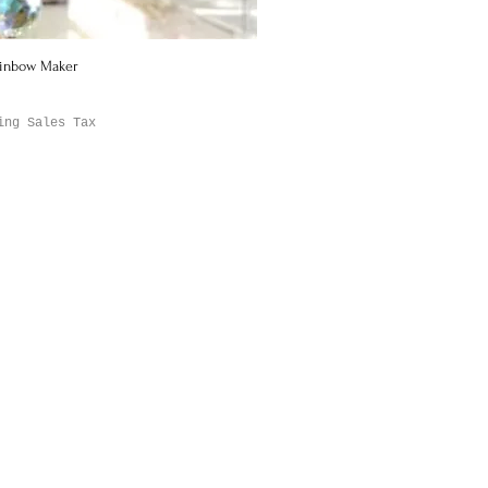
ainbow Maker
Quick View
ing Sales Tax