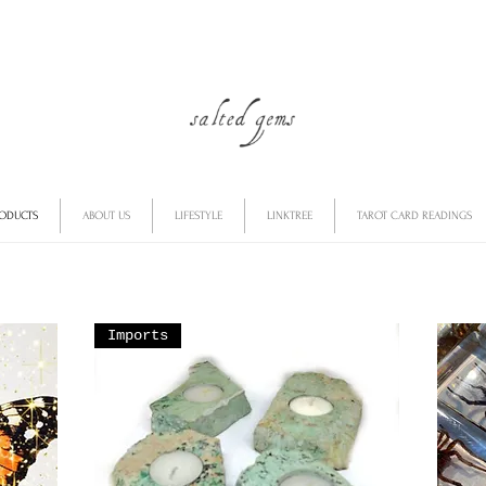
RODUCTS
ABOUT US
LIFESTYLE
LINKTREE
TAROT CARD READINGS
Imports