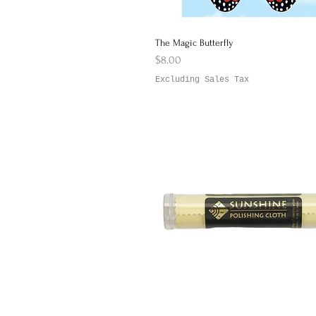
The Magic Butterfly
Quick View
Price
$8.00
Excluding Sales Tax