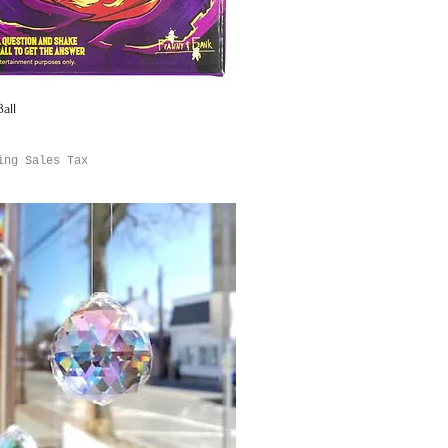
all
Quick View
ing Sales Tax