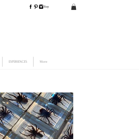
EXPERIENCES
More