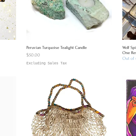
Peruvian Turquoise Tealight Candle
Wolf Spi
Quick View
One Res
Price
$50.00
Out of 
Excluding Sales Tax