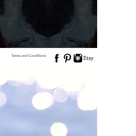
of a kind. Naturally &
Ethically Sourced)
© 2026 Salted Gems ® All Rights Reserved
Find Us
Product Care
Terms and Conditions