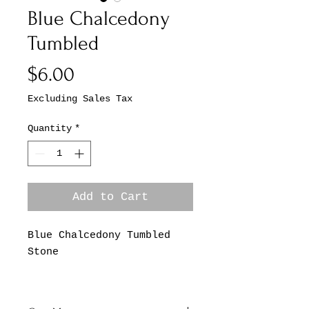
Blue Chalcedony
Tumbled
Price
$6.00
Excluding Sales Tax
Quantity
*
Add to Cart
Blue Chalcedony Tumbled
Stone
*This Listing is for One
Blue Chalcedony Tumbled