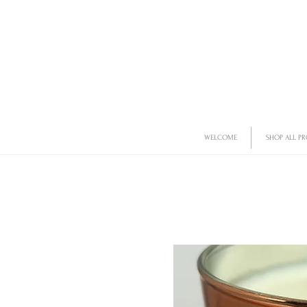
WELCOME
SHOP ALL P