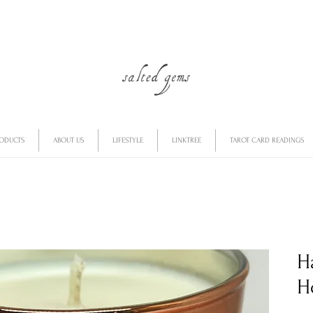
RODUCTS
ABOUT US
LIFESTYLE
LINKTREE
TAROT CARD READINGS
H
H