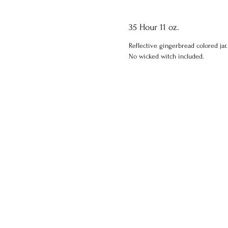
35 Hour 11 oz.
Reflective gingerbread colored jar.
No wicked witch included.