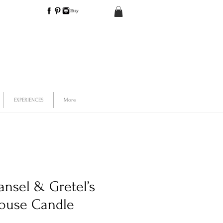
EXPERIENCES
More
ansel & Gretel’s
ouse Candle