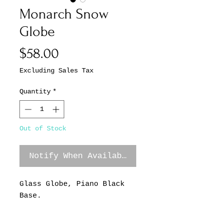
Monarch Snow
Globe
Price
$58.00
Excluding Sales Tax
Quantity
*
Out of Stock
Notify When Available
Glass Globe, Piano Black
Base.