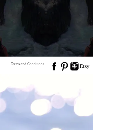
© 2026 Salted Gems ® All Rights Reserved
Find Us
Product Care
Terms and Conditions