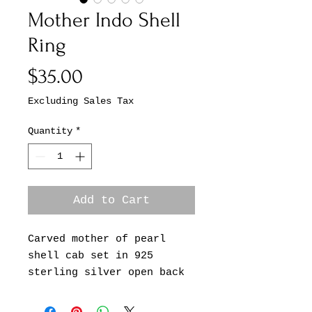
Mother Indo Shell
Ring
Price
$35.00
Excluding Sales Tax
Quantity
*
Add to Cart
Carved mother of pearl
shell cab set in 925
sterling silver open back
adjustable ring. Cab
measures 1.25” x 1”