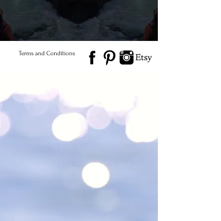
© 2026 Salted Gems ® All Rights Reserved
Find Us
Product Care
Terms and Conditions