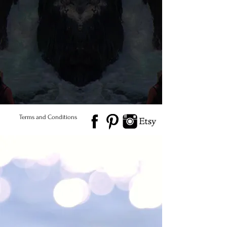
every piece unique and one
of a kind. Naturally &
Ethically Sourced)
© 2026 Salted Gems ® All Rights Reserved
Find Us
Product Care
Terms and Conditions