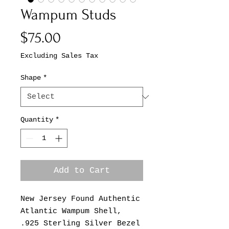
Wampum Studs
Price
$75.00
Excluding Sales Tax
Shape
*
Quantity
*
Add to Cart
New Jersey Found Authentic
Atlantic Wampum Shell,
.925 Sterling Silver Bezel