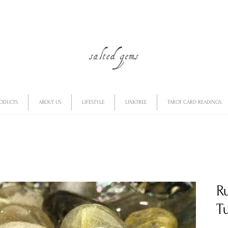
RODUCTS
ABOUT US
LIFESTYLE
LINKTREE
TAROT CARD READINGS
R
T