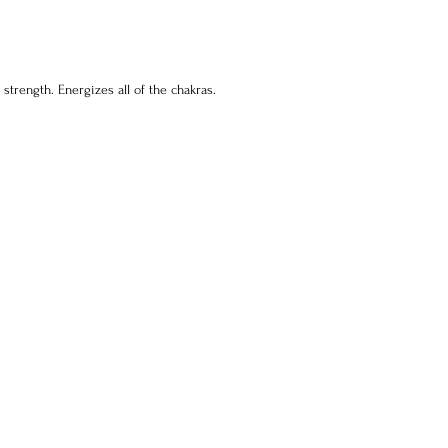
Pl
(E
sh
 strength. Energizes all of the chakras.
ma
ar
sl
sh
sa
un
Na