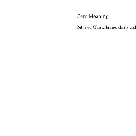
Gem Meaning
Rutilated Quartz brings clarity and