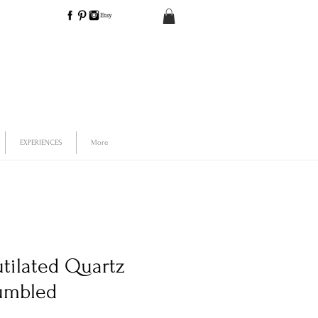
EXPERIENCES
More
utilated Quartz
umbled