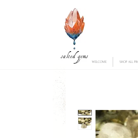
WELCOME
SHOP ALL P