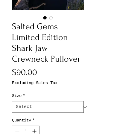
Salted Gems
Limited Edition
Shark Jaw
Crewneck Pullover
Price
$90.00
Excluding Sales Tax
Size
*
Quantity
*