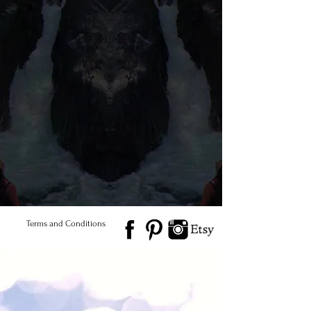
© 2026 Salted Gems ® All Rights Reserved
Find Us
Product Care
Terms and Conditions