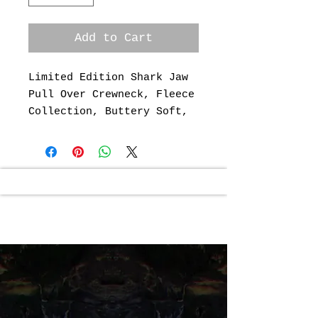
Add to Cart
Limited Edition Shark Jaw
Pull Over Crewneck, Fleece
Collection, Buttery Soft,
52% Cotton, 48% Polyester
Artwork & Design By: Jason
Page