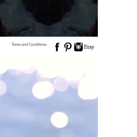
© 2026 Salted Gems ® All Rights Reserved
Find Us
Product Care
Terms and Conditions