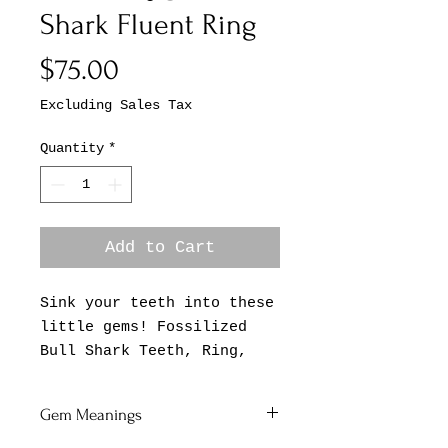
Shark Fluent Ring
Price
$75.00
Excluding Sales Tax
Quantity
*
Add to Cart
Sink your teeth into these
little gems! Fossilized
Bull Shark Teeth, Ring,
Adjustable Band, .925
Sterling Silver Simple
Gem Meanings
Bezel.