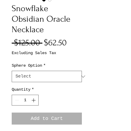
Snowflake
Obsidian Oracle
Necklace
Regular
Sale
 $125.00 
$62.50
Price
Price
Excluding Sales Tax
Sphere Option
*
Quantity
*
Add to Cart