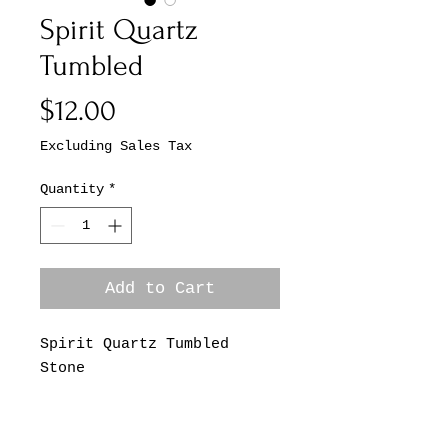
Spirit Quartz
Tumbled
Price
$12.00
Excluding Sales Tax
Quantity
*
Add to Cart
Spirit Quartz Tumbled
Stone
*This Listing is for One
Spirit Quartz Tumbled