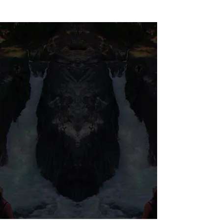
© 2026 Salted Gems ® All Rights Reserved
Find Us
Product Care