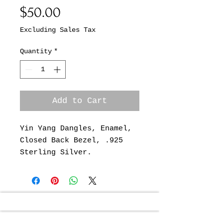
Price
$50.00
Excluding Sales Tax
Quantity
*
Add to Cart
Yin Yang Dangles, Enamel,
Closed Back Bezel, .925
Sterling Silver.