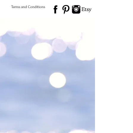
Terms and Conditions