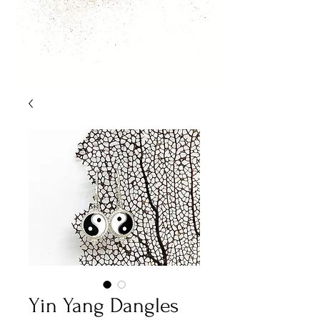
Yin Yang Dangles